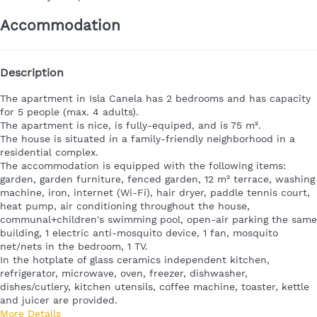
Accommodation
Description
The
apartment in Isla Canela
has 2 bedrooms and has capacity
for 5 people (max. 4 adults).
The apartment is nice, is fully-equiped, and is 75 m².
The house is situated in a family-friendly neighborhood in a
residential complex.
The accommodation is equipped with the following items:
garden, garden furniture, fenced garden, 12 m² terrace, washing
machine, iron, internet (Wi-Fi), hair dryer, paddle tennis court,
heat pump, air conditioning throughout the house,
communal+children's swimming pool, open-air parking the same
building, 1 electric anti-mosquito device, 1 fan, mosquito
net/nets in the bedroom, 1 TV.
In the hotplate of glass ceramics independent kitchen,
refrigerator, microwave, oven, freezer, dishwasher,
dishes/cutlery, kitchen utensils, coffee machine, toaster, kettle
and juicer are provided.
More Details