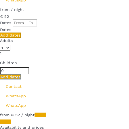
from
/ night
€ 52
Dates
Dates
Add dates
Adults
1
Children
Add dates
Contact
WhatsApp
WhatsApp
from
€ 52
/ night
Dates
Dates
Availability and prices