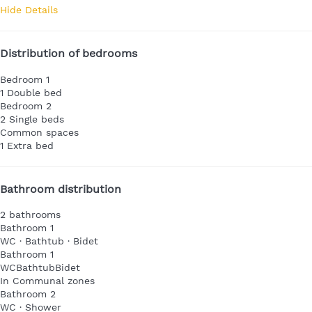
Hide Details
Distribution of bedrooms
Bedroom 1
1 Double bed
Bedroom 2
2 Single beds
Common spaces
1 Extra bed
Bathroom distribution
2 bathrooms
Bathroom 1
WC
·
Bathtub
·
Bidet
Bathroom 1
WC
Bathtub
Bidet
In Communal zones
Bathroom 2
WC
·
Shower