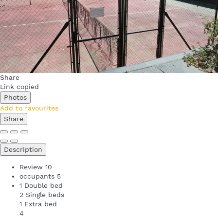
Share
Link copied
Photos
Add to favourites
Share
Description
Review
10
occupants
5
1 Double bed
2 Single beds
1 Extra bed
4