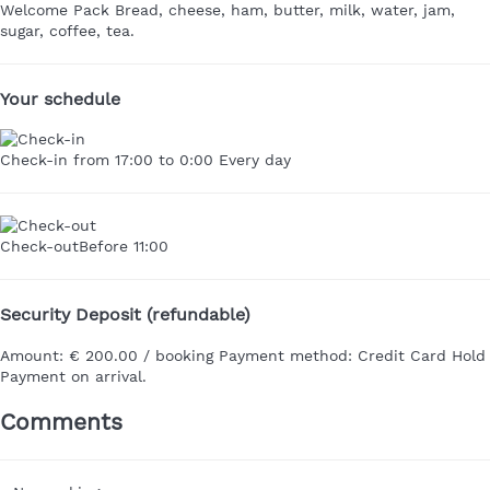
Welcome Pack
Bread, cheese, ham, butter, milk, water, jam,
sugar, coffee, tea.
Your schedule
Check-in
from 17:00 to 0:00 Every day
Check-out
Before 11:00
Security Deposit (refundable)
Amount:
€ 200.00 / booking
Payment method:
Credit Card Hold
Payment on arrival.
Comments