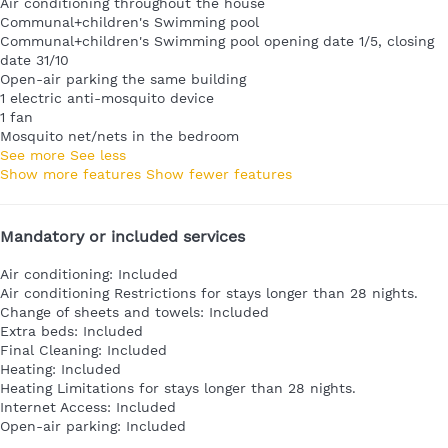
Air conditioning throughout the house
Communal+children's Swimming pool
Communal+children's Swimming pool
opening date 1/5, closing
date 31/10
Open-air parking the same building
1 electric anti-mosquito device
1 fan
Mosquito net/nets in the bedroom
See more
See less
Show more features
Show fewer features
Mandatory or included services
Air conditioning: Included
Air conditioning
Restrictions for stays longer than 28 nights.
Change of sheets and towels: Included
Extra beds: Included
Final Cleaning: Included
Heating: Included
Heating
Limitations for stays longer than 28 nights.
Internet Access: Included
Open-air parking: Included