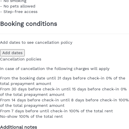
- No smoking
- No pets allowed
- Step-free access
Booking conditions
Add dates to see cancellation policy
Add dates
Cancellation policies
In case of cancellation the following charges will apply
From the booking date until 31 days before check-in
0% of the
total prepayment amount
From 30 days before check-in until 15 days before check-in
0%
of the total prepayment amount
From 14 days before check-in until 8 days before check-in
100%
of the total prepayment amount
From 7 days before until check-in
100% of the total rent
No-show
100% of the total rent
Additional notes