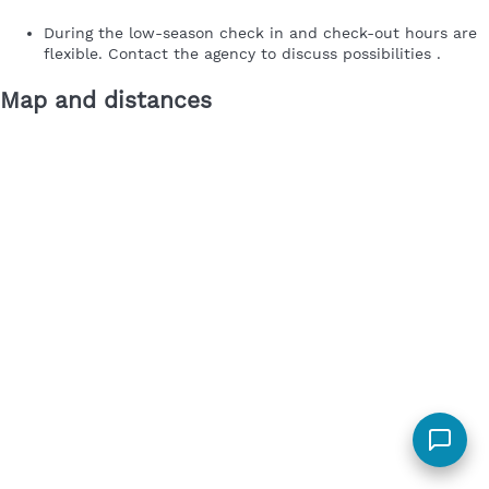
During the low-season check in and check-out hours are
flexible. Contact the agency to discuss possibilities .
Map and distances