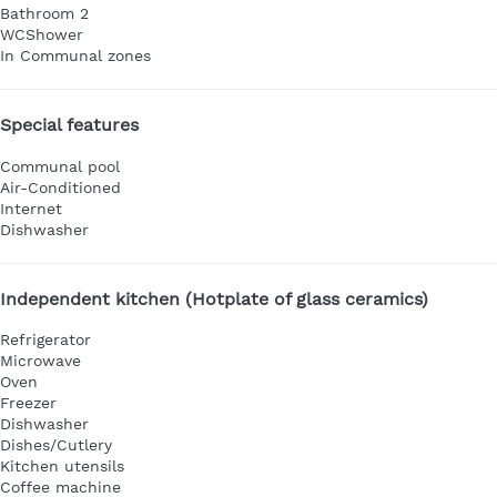
Bathroom 2
WC
Shower
In Communal zones
Special features
Communal pool
Air-Conditioned
Internet
Dishwasher
Independent kitchen (Hotplate of glass ceramics)
Refrigerator
Microwave
Oven
Freezer
Dishwasher
Dishes/Cutlery
Kitchen utensils
Coffee machine