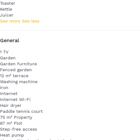
Toaster
Kettle
Juicer
See more
See less
General
1 TV
Garden
Garden furniture
Fenced garden
12 m² terrace
Washing machine
Iron
Internet
Internet
Wi-Fi
Hair dryer
Paddle tennis court
75 m² Property
87 m² Plot
Step-free access
Heat pump