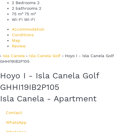
2 Bedrooms
2
2 bathrooms
2
75 m²
75 m²
Wi-Fi
Wi-Fi
Accommodation
Conditions
Map
Review
›
Isla Canela
›
Isla Canela Golf
› Hoyo I - Isla Canela Golf
GHHI19IB2P105
Hoyo I - Isla Canela Golf
GHHI19IB2P105
Isla Canela -
Apartment
Contact
WhatsApp
WhatsApp