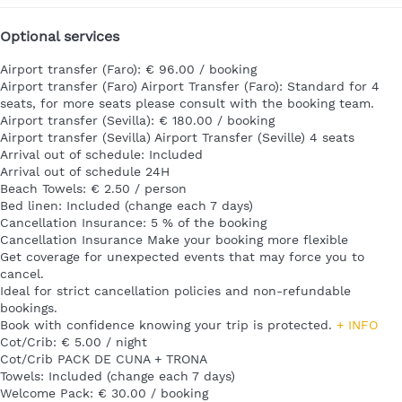
Optional services
Airport transfer (Faro): € 96.00 / booking
Airport transfer (Faro)
Airport Transfer (Faro): Standard for 4
seats, for more seats please consult with the booking team.
Airport transfer (Sevilla): € 180.00 / booking
Airport transfer (Sevilla)
Airport Transfer (Seville) 4 seats
Arrival out of schedule: Included
Arrival out of schedule
24H
Beach Towels: € 2.50 / person
Bed linen: Included (change each 7 days)
Cancellation Insurance: 5 % of the booking
Cancellation Insurance
Make your booking more flexible
Get coverage for unexpected events that may force you to
cancel.
Ideal for strict cancellation policies and non-refundable
bookings.
Book with confidence knowing your trip is protected.
+ INFO
Cot/Crib: € 5.00 / night
Cot/Crib
PACK DE CUNA + TRONA
Towels: Included (change each 7 days)
Welcome Pack: € 30.00 / booking