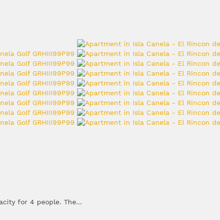
ity for 4 people. The...