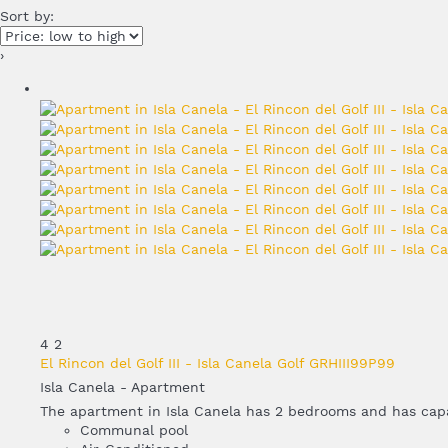
Sort by:
›
4
2
El Rincon del Golf III - Isla Canela Golf GRHIII99P99
Isla Canela -
Apartment
The apartment in Isla Canela has 2 bedrooms and has capac
Communal pool