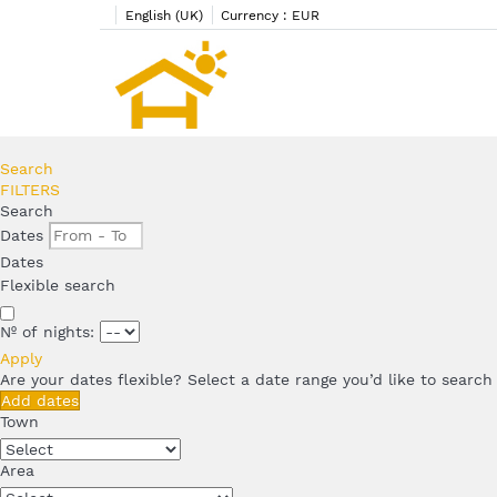
English (UK)
Currency :
EUR
Search
FILTERS
Search
Dates
Dates
Flexible search
Nº of nights:
Apply
Are your dates flexible?
Select a date range you’d like to search
Add dates
Town
Area