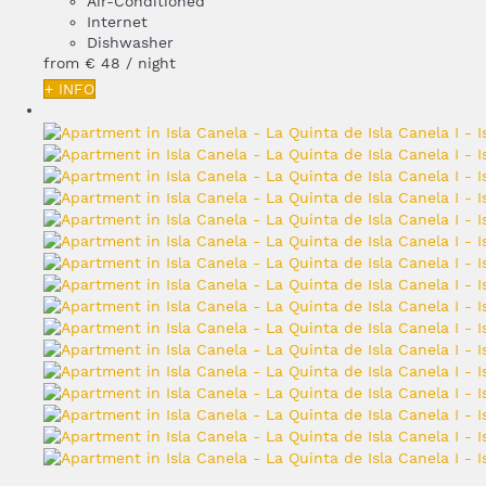
Air-Conditioned
Internet
Dishwasher
from
€ 48
/ night
+ INFO