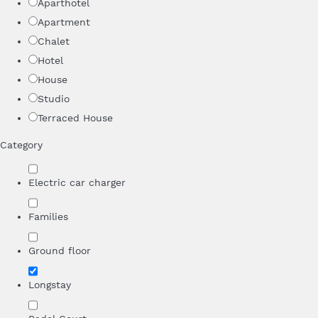
Aparthotel
Apartment
Chalet
Hotel
House
Studio
Terraced House
Category
Electric car charger
Families
Ground floor
Longstay