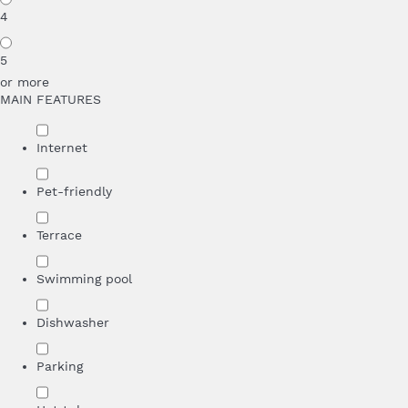
4
5
or more
MAIN FEATURES
Internet
Pet-friendly
Terrace
Swimming pool
Dishwasher
Parking