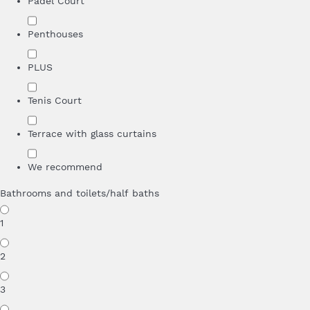
Padel Court
Penthouses
PLUS
Tenis Court
Terrace with glass curtains
We recommend
Bathrooms and toilets/half baths
1
2
3