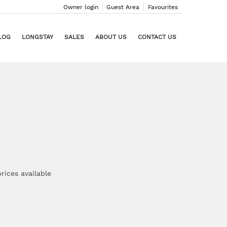
Owner login
Guest Area
Favourites
LOG
LONGSTAY
SALES
ABOUT US
CONTACT US
rices available