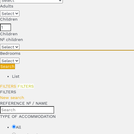
Adults
Children
Children
Nº children
Bedrooms
Search
List
FILTERS
FILTERS
FILTERS
New search
REFERENCE Nº / NAME
TYPE OF ACCOMMODATION
All