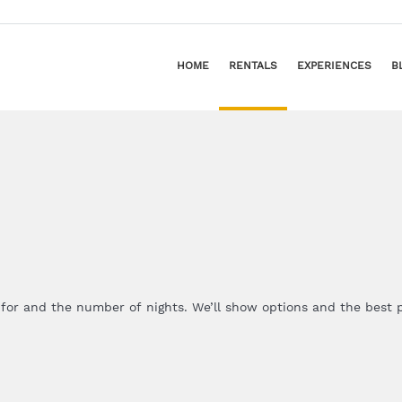
HOME
RENTALS
EXPERIENCES
B
 for and the number of nights. We’ll show options and the best p