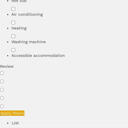
Hot tub
Air conditioning
Heating
Washing machine
Accessible accommodation
Review
Apply filters
List